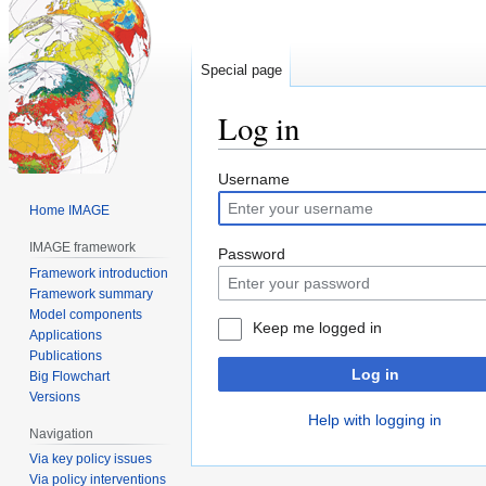
Special page
Log in
Jump
Jump
Username
to
to
Home IMAGE
navigation
search
IMAGE framework
Password
Framework introduction
Framework summary
Model components
Keep me logged in
Applications
Publications
Log in
Big Flowchart
Versions
Help with logging in
Navigation
Via key policy issues
Via policy interventions