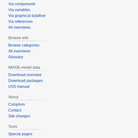
Via components
Via variables
Via graphical dataflow
Via references
All overviews
Browse wiki
Browse categories
All overviews
Glossary
IMAGE-model data
Download overview
Download packages
USS manual
About
Colophon
Contact
Site changes
Tools
Special pages