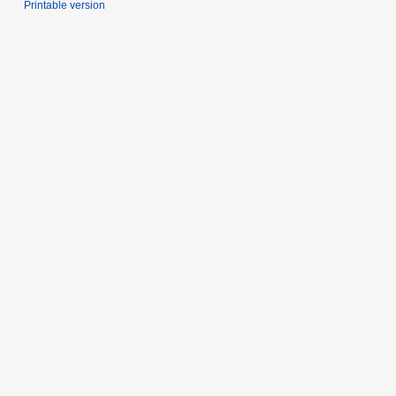
Printable version