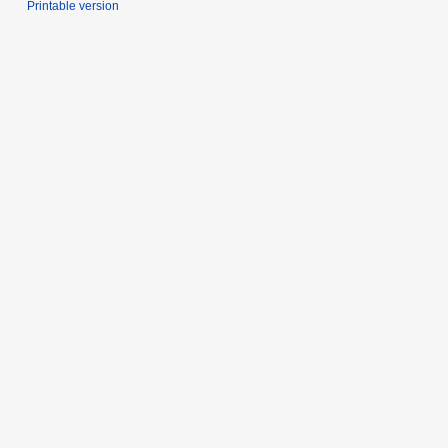
Printable version