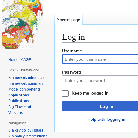
Special page
Log in
Jump
Jump
Username
to
to
Home IMAGE
navigation
search
IMAGE framework
Password
Framework introduction
Framework summary
Model components
Keep me logged in
Applications
Publications
Log in
Big Flowchart
Versions
Help with logging in
Navigation
Via key policy issues
Via policy interventions