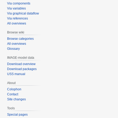
Via components
Via variables
Via graphical dataflow
Via references
All overviews
Browse wiki
Browse categories
All overviews
Glossary
IMAGE-model data
Download overview
Download packages
USS manual
About
Colophon
Contact
Site changes
Tools
Special pages