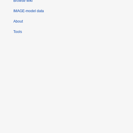
Browse wiki
IMAGE-model data
About
Tools