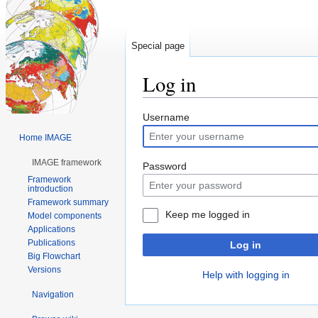
Special page
Log in
Jump
Jump
Username
to
to
Home IMAGE
navigation
search
IMAGE framework
Password
Framework
introduction
Framework summary
Keep me logged in
Model components
Applications
Publications
Log in
Big Flowchart
Versions
Help with logging in
Navigation