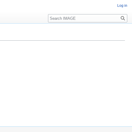
Log in
Search