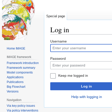
Special page
Log in
Jump
Jump
Username
to
to
Home IMAGE
navigation
search
IMAGE framework
Password
Framework introduction
Framework summary
Model components
Keep me logged in
Applications
Publications
Log in
Big Flowchart
Versions
Help with logging in
Navigation
Via key policy issues
Via policy interventions