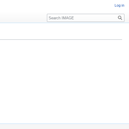
Log in
Search