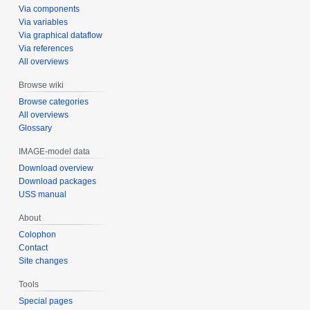
Via components
Via variables
Via graphical dataflow
Via references
All overviews
Browse wiki
Browse categories
All overviews
Glossary
IMAGE-model data
Download overview
Download packages
USS manual
About
Colophon
Contact
Site changes
Tools
Special pages