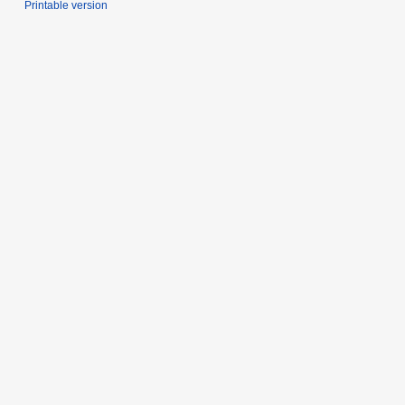
Printable version