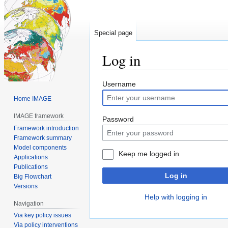
Special page
Log in
Jump
Jump
Username
to
to
Home IMAGE
navigation
search
IMAGE framework
Password
Framework introduction
Framework summary
Model components
Keep me logged in
Applications
Publications
Log in
Big Flowchart
Versions
Help with logging in
Navigation
Via key policy issues
Via policy interventions