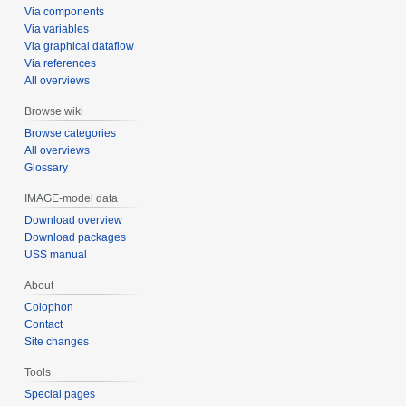
Via components
Via variables
Via graphical dataflow
Via references
All overviews
Browse wiki
Browse categories
All overviews
Glossary
IMAGE-model data
Download overview
Download packages
USS manual
About
Colophon
Contact
Site changes
Tools
Special pages