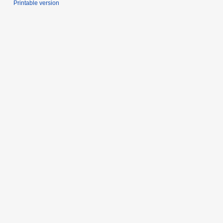
Printable version