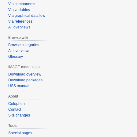
Via components
Via variables
Via graphical dataflow
Via references
All overviews
Browse wiki
Browse categories
All overviews
Glossary
IMAGE-model data
Download overview
Download packages
USS manual
About
Colophon
Contact
Site changes
Tools
Special pages