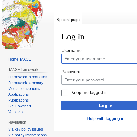
Special page
Log in
Jump
Jump
Username
to
to
Home IMAGE
navigation
search
IMAGE framework
Password
Framework introduction
Framework summary
Model components
Keep me logged in
Applications
Publications
Log in
Big Flowchart
Versions
Help with logging in
Navigation
Via key policy issues
Via policy interventions