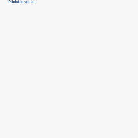
Printable version