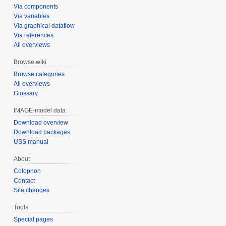
Via components
Via variables
Via graphical dataflow
Via references
All overviews
Browse wiki
Browse categories
All overviews
Glossary
IMAGE-model data
Download overview
Download packages
USS manual
About
Colophon
Contact
Site changes
Tools
Special pages