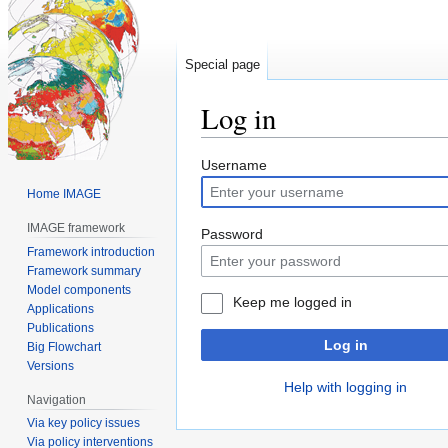
Special page
Log in
Jump
Jump
Username
to
to
Home IMAGE
navigation
search
IMAGE framework
Password
Framework introduction
Framework summary
Model components
Keep me logged in
Applications
Publications
Log in
Big Flowchart
Versions
Help with logging in
Navigation
Via key policy issues
Via policy interventions