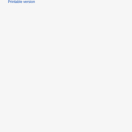
Printable version