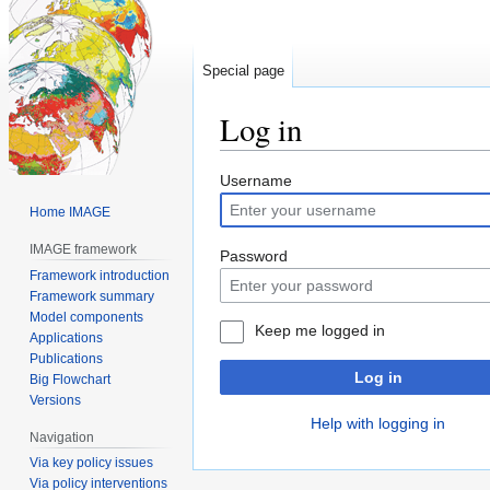
Special page
Log in
Jump
Jump
Username
to
to
Home IMAGE
navigation
search
IMAGE framework
Password
Framework introduction
Framework summary
Model components
Keep me logged in
Applications
Publications
Log in
Big Flowchart
Versions
Help with logging in
Navigation
Via key policy issues
Via policy interventions