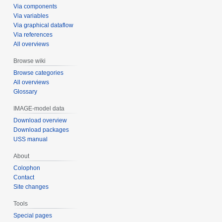
Via components
Via variables
Via graphical dataflow
Via references
All overviews
Browse wiki
Browse categories
All overviews
Glossary
IMAGE-model data
Download overview
Download packages
USS manual
About
Colophon
Contact
Site changes
Tools
Special pages