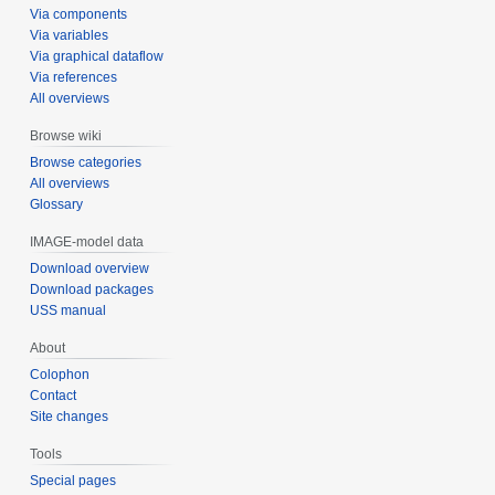
Via components
Via variables
Via graphical dataflow
Via references
All overviews
Browse wiki
Browse categories
All overviews
Glossary
IMAGE-model data
Download overview
Download packages
USS manual
About
Colophon
Contact
Site changes
Tools
Special pages