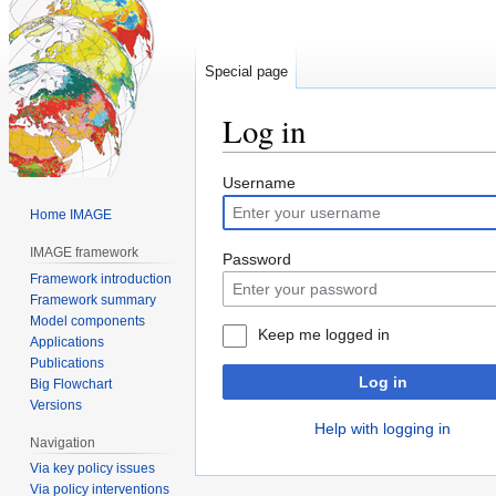
Special page
Log in
Jump
Jump
Username
to
to
Home IMAGE
navigation
search
IMAGE framework
Password
Framework introduction
Framework summary
Model components
Keep me logged in
Applications
Publications
Log in
Big Flowchart
Versions
Help with logging in
Navigation
Via key policy issues
Via policy interventions