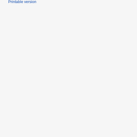
Printable version