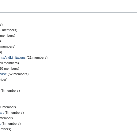
s)
‎ (5 members)
25 members)
)
(2 members)
s)
tyAndLimitations
‏‎ (21 members)
 (20 members)
‎ (20 members)
base
‏‎ (52 members)
ember)
‏‎ (6 members)
‎ (1 member)
art
‏‎ (5 members)
(1 member)
t
‏‎ (8 members)
members)