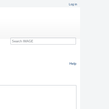
Log in
Search
Help