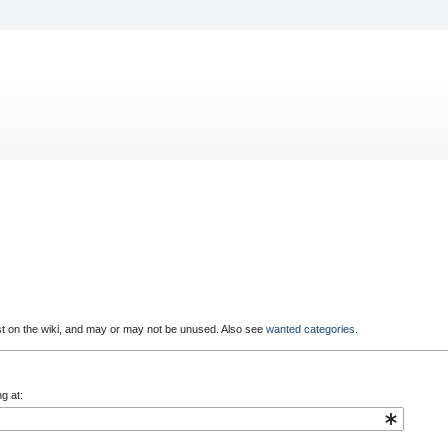
st on the wiki, and may or may not be unused. Also see
wanted categories
.
g at: