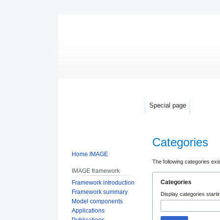
Special page
Categories
Home IMAGE
Jump
Jump
The following categories exi
IMAGE framework
to
to
Categories
Framework introduction
navigation
search
Framework summary
Display categories startin
Model components
Applications
Publications