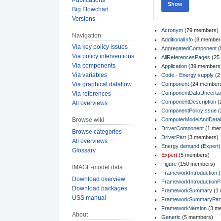
Show
Big Flowchart
Versions
Acronym
‏‎ (79 members)
Navigation
AdditionalInfo
‏‎ (8 member
Via key policy issues
AggregatedComponent
‏
Via policy interventions
AllReferencesPages
‏‎ (
Via components
Application
‏‎ (39 members
Via variables
Code - Energy supply
‏‎ 
Component
‏‎ (24 member
Via graphical dataflow
ComponentDataUncertain
Via references
ComponentDescription
‏‎
All overviews
ComponentPolicyIssue
‏
ComputerModelAndData
Browse wiki
DriverComponent
‏‎ (1 m
Browse categories
DriverPart
‏‎ (3 members)
All overviews
Energy demand (Expert)
Glossary
Expert
‏‎ (5 members)
Figure
‏‎ (150 members)
IMAGE-model data
FrameworkIntroduction
‏
Download overview
FrameworkIntroductionP
Download packages
FrameworkSummary
‏‎ 
USS manual
FrameworkSummaryPar
FrameworkVersion
‏‎ (3 
About
Generic
‏‎ (5 members)