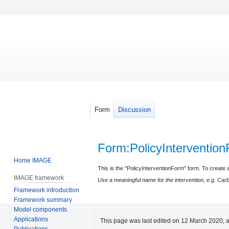
Form
Discussion
Form
:
PolicyInterventio
Home IMAGE
Jump
Jump
This is the "PolicyInterventionForm" form. To create a
IMAGE framework
to
to
Use a meaningful name for the intervention, e.g. Car
Framework introduction
navigation
search
Framework summary
Model components
Applications
This page was last edited on 12 March 2020, a
Publications