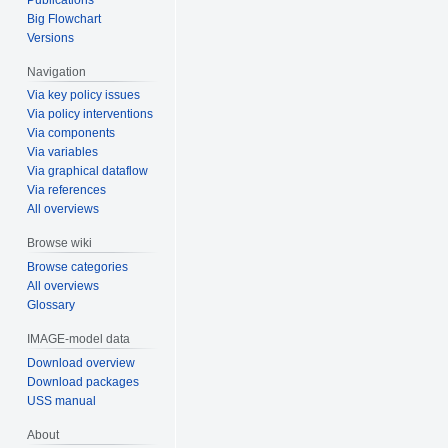
Big Flowchart
Versions
Navigation
Via key policy issues
Via policy interventions
Via components
Via variables
Via graphical dataflow
Via references
All overviews
Browse wiki
Browse categories
All overviews
Glossary
IMAGE-model data
Download overview
Download packages
USS manual
About