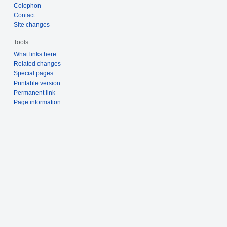
Colophon
Contact
Site changes
Tools
What links here
Related changes
Special pages
Printable version
Permanent link
Page information