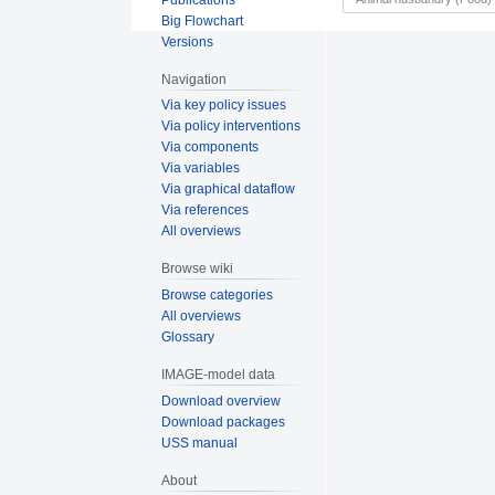
Big Flowchart
Versions
Navigation
Via key policy issues
Via policy interventions
Via components
Via variables
Via graphical dataflow
Via references
All overviews
Browse wiki
Browse categories
All overviews
Glossary
IMAGE-model data
Download overview
Download packages
USS manual
About