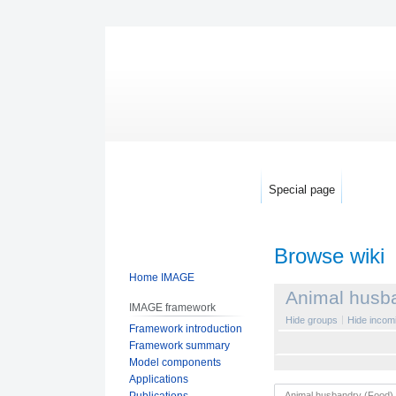
Special page
Browse wiki
Home IMAGE
Jump
Jump
Animal husb
IMAGE framework
to
to
Hide groups
Hide incomi
Framework introduction
navigation
search
Framework summary
Model components
Applications
Publications