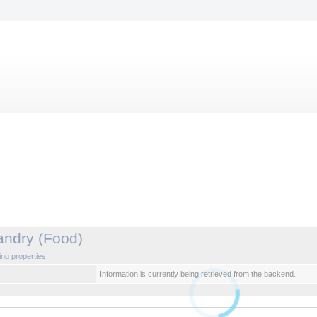
andry (Food)
ng properties
Information is currently being retrieved from the backend.