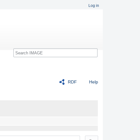
Log in
Search
RDF
Help