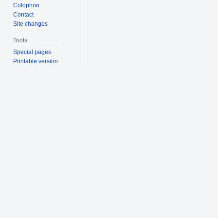
Colophon
Contact
Site changes
Tools
Special pages
Printable version