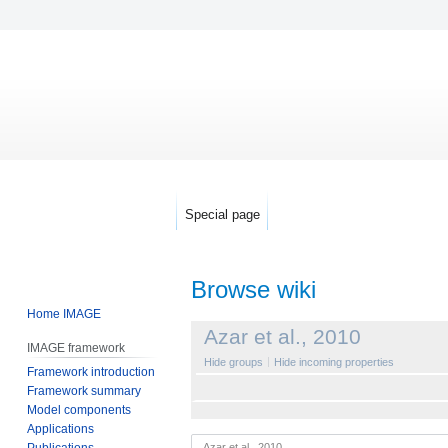
Special page
Browse wiki
Home IMAGE
Jump
Jump
Azar et al., 2010
IMAGE framework
to
to
Hide groups
Hide incoming properties
Framework introduction
navigation
search
Framework summary
Model components
Applications
Publications