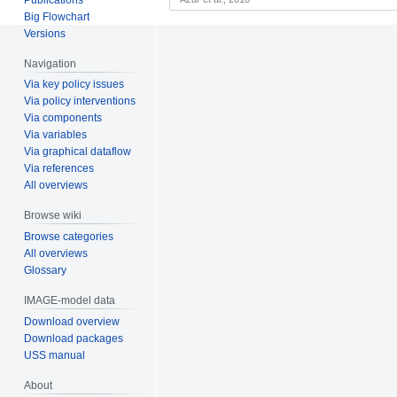
Big Flowchart
Versions
Navigation
Via key policy issues
Via policy interventions
Via components
Via variables
Via graphical dataflow
Via references
All overviews
Browse wiki
Browse categories
All overviews
Glossary
IMAGE-model data
Download overview
Download packages
USS manual
About