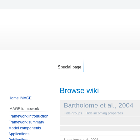
Special page
Browse wiki
Home IMAGE
Jump
Jump
Bartholome et al., 2004
IMAGE framework
to
to
Hide groups
Hide incoming properties
Framework introduction
navigation
search
Framework summary
Model components
Applications
Publications