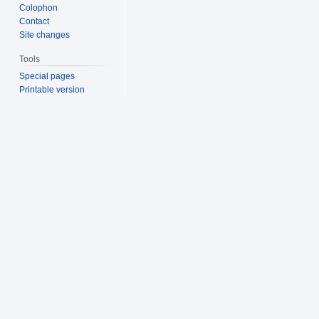
Colophon
Contact
Site changes
Tools
Special pages
Printable version