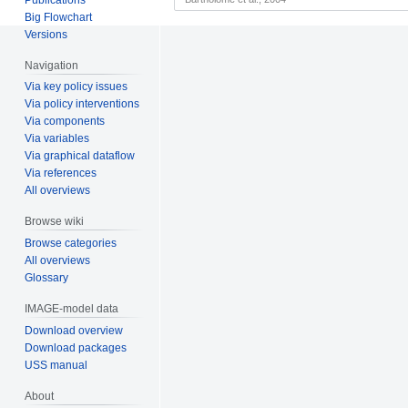
Big Flowchart
Versions
Navigation
Via key policy issues
Via policy interventions
Via components
Via variables
Via graphical dataflow
Via references
All overviews
Browse wiki
Browse categories
All overviews
Glossary
IMAGE-model data
Download overview
Download packages
USS manual
About