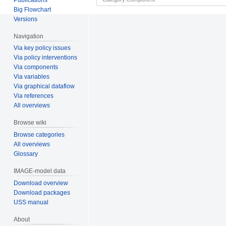
Big Flowchart
Versions
Navigation
Via key policy issues
Via policy interventions
Via components
Via variables
Via graphical dataflow
Via references
All overviews
Browse wiki
Browse categories
All overviews
Glossary
IMAGE-model data
Download overview
Download packages
USS manual
About