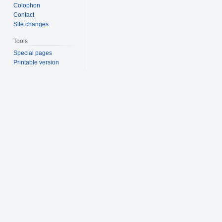
Colophon
Contact
Site changes
Tools
Special pages
Printable version