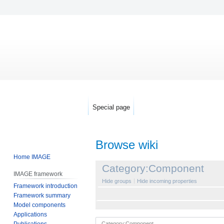
Special page
Browse wiki
Home IMAGE
Jump
Jump
Category:Component
IMAGE framework
to
to
Hide groups
Hide incoming properties
Framework introduction
navigation
search
Framework summary
Model components
Applications
Publications