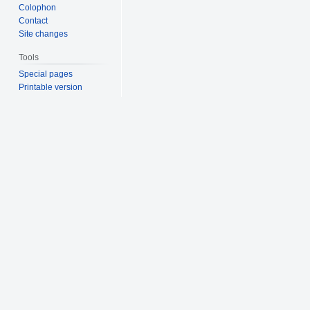
Colophon
Contact
Site changes
Tools
Special pages
Printable version