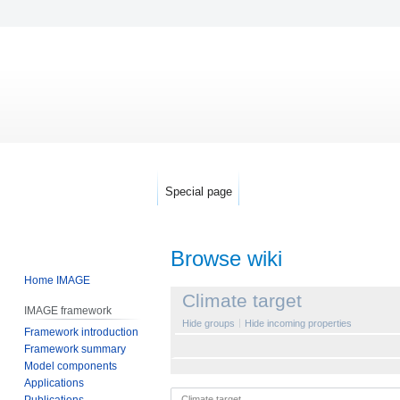
Special page
Browse wiki
Home IMAGE
Jump
Jump
Climate target
IMAGE framework
to
to
Hide groups
Hide incoming properties
Framework introduction
navigation
search
Framework summary
Model components
Applications
Publications