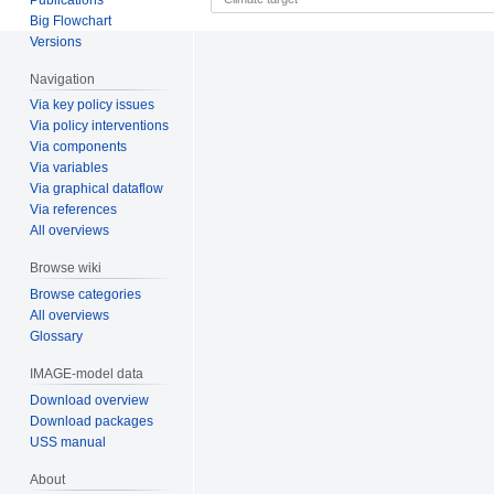
Big Flowchart
Versions
Navigation
Via key policy issues
Via policy interventions
Via components
Via variables
Via graphical dataflow
Via references
All overviews
Browse wiki
Browse categories
All overviews
Glossary
IMAGE-model data
Download overview
Download packages
USS manual
About