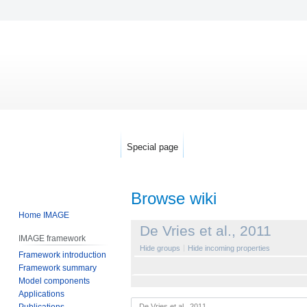
Special page
Browse wiki
Home IMAGE
Jump
Jump
De Vries et al., 2011
IMAGE framework
to
to
Hide groups
Hide incoming properties
Framework introduction
navigation
search
Framework summary
Model components
Applications
Publications