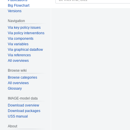
Big Flowchart
Versions
Navigation
Via key policy issues
Via policy interventions
Via components
Via variables
Via graphical dataflow
Via references
All overviews
Browse wiki
Browse categories
All overviews
Glossary
IMAGE-model data
Download overview
Download packages
USS manual
About