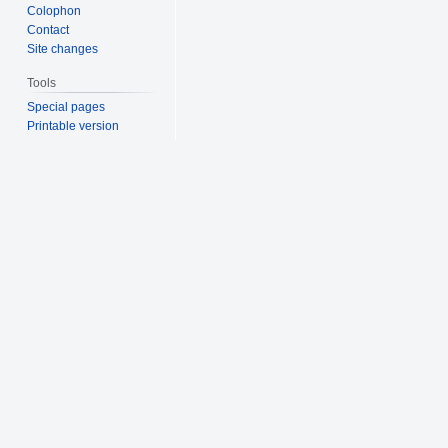
Colophon
Contact
Site changes
Tools
Special pages
Printable version