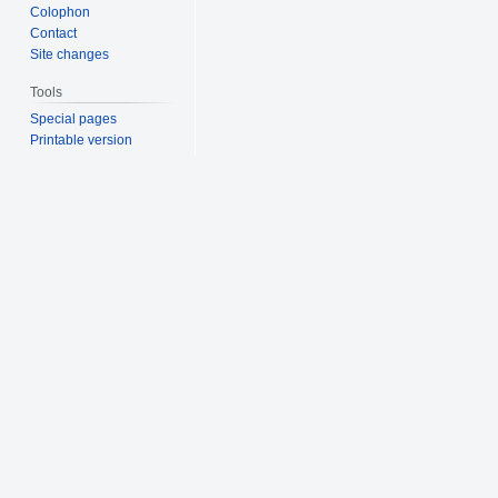
Colophon
Contact
Site changes
Tools
Special pages
Printable version