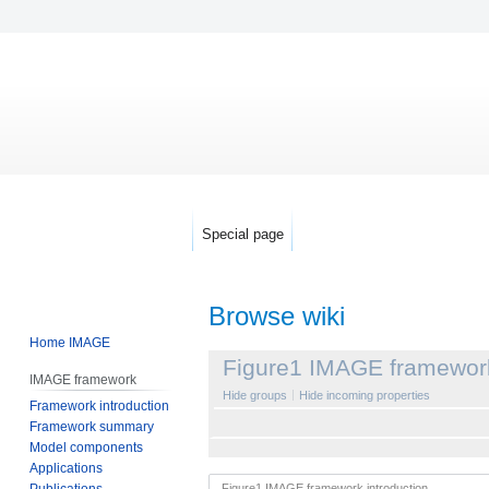
Special page
Browse wiki
Home IMAGE
Jump
Jump
Figure1 IMAGE framework
IMAGE framework
to
to
Hide groups
Hide incoming properties
Framework introduction
navigation
search
Framework summary
Model components
Applications
Publications