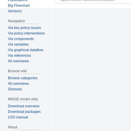
Big Flowchart
Versions
Navigation
Via key policy issues
Via policy interventions
Via components
Via variables
Via graphical dataflow
Via references
All overviews
Browse wiki
Browse categories
All overviews
Glossary
IMAGE-model data
Download overview
Download packages
USS manual
About