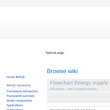
Special page
Browse wiki
Home IMAGE
Jump
Jump
Flowchart Energy suppl
IMAGE framework
to
to
Hide groups
Hide incoming properties
Framework introduction
navigation
search
Framework summary
Model components
Applications
Publications