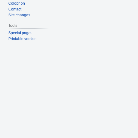
Colophon
Contact
Site changes
Tools
Special pages
Printable version