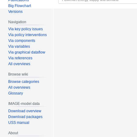
Big Flowchart
Versions
Navigation
Via key policy issues
Via policy interventions
Via components
Via variables
Via graphical dataflow
Via references
All overviews
Browse wiki
Browse categories
All overviews
Glossary
IMAGE-model data
Download overview
Download packages
USS manual
About