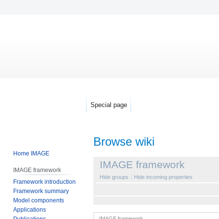
Special page
Browse wiki
Home IMAGE
Jump
Jump
IMAGE framework
IMAGE framework
to
to
Hide groups
Hide incoming properties
Framework introduction
navigation
search
Framework summary
Model components
Applications
Publications