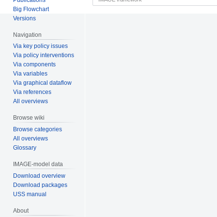
Big Flowchart
Versions
Navigation
Via key policy issues
Via policy interventions
Via components
Via variables
Via graphical dataflow
Via references
All overviews
Browse wiki
Browse categories
All overviews
Glossary
IMAGE-model data
Download overview
Download packages
USS manual
About