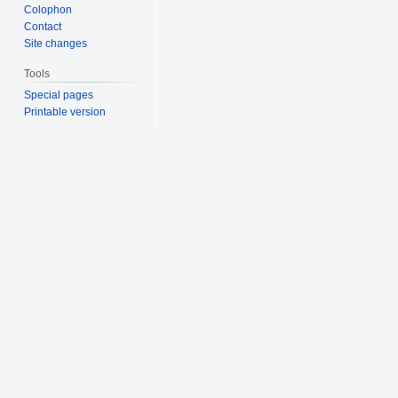
Colophon
Contact
Site changes
Tools
Special pages
Printable version