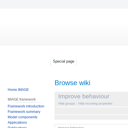
Special page
Browse wiki
Home IMAGE
Jump
Jump
Improve behaviour
IMAGE framework
to
to
Hide groups
Hide incoming properties
Framework introduction
navigation
search
Framework summary
Model components
Applications
Publications