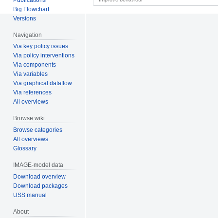
Big Flowchart
Versions
Navigation
Via key policy issues
Via policy interventions
Via components
Via variables
Via graphical dataflow
Via references
All overviews
Browse wiki
Browse categories
All overviews
Glossary
IMAGE-model data
Download overview
Download packages
USS manual
About