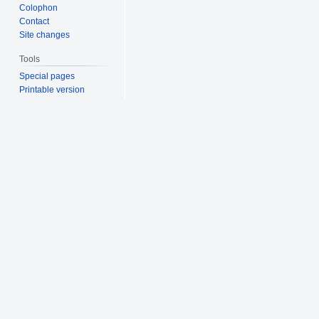
Colophon
Contact
Site changes
Tools
Special pages
Printable version