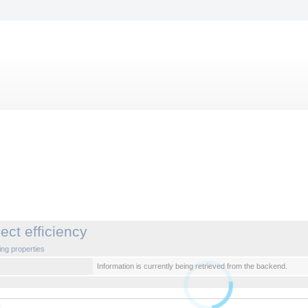
ject efficiency
ng properties
Information is currently being retrieved from the backend.