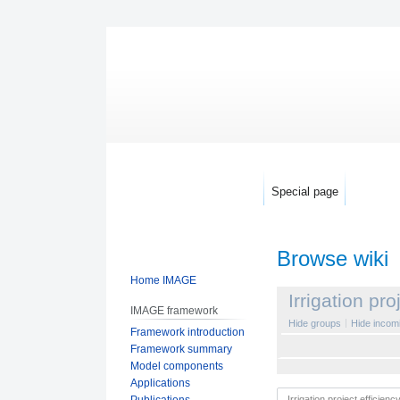
Special page
Browse wiki
Home IMAGE
Jump
Jump
Irrigation pro
IMAGE framework
to
to
Hide groups
Hide incomi
Framework introduction
navigation
search
Framework summary
Model components
Applications
Publications