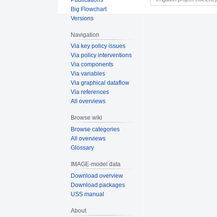
Big Flowchart
Versions
Navigation
Via key policy issues
Via policy interventions
Via components
Via variables
Via graphical dataflow
Via references
All overviews
Browse wiki
Browse categories
All overviews
Glossary
IMAGE-model data
Download overview
Download packages
USS manual
About