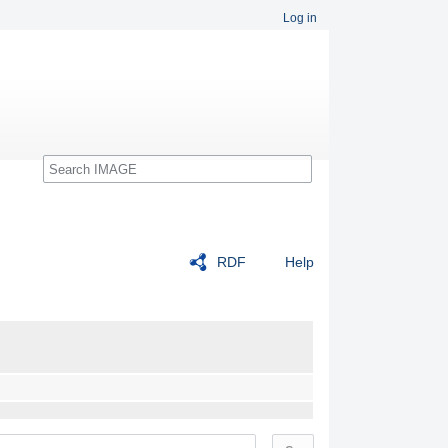
Log in
Search
RDF
Help