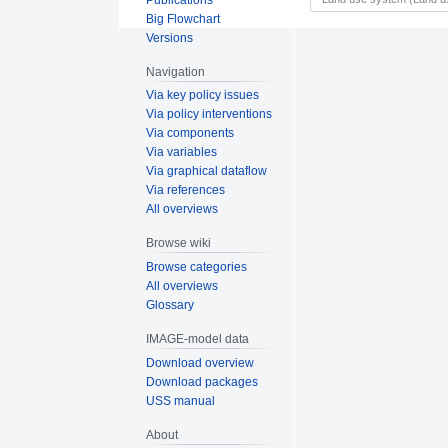
Big Flowchart
Versions
Navigation
Via key policy issues
Via policy interventions
Via components
Via variables
Via graphical dataflow
Via references
All overviews
Browse wiki
Browse categories
All overviews
Glossary
IMAGE-model data
Download overview
Download packages
USS manual
About