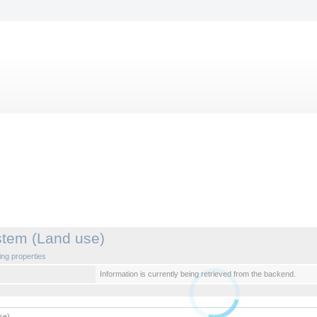
stem (Land use)
ng properties
Information is currently being retrieved from the backend.