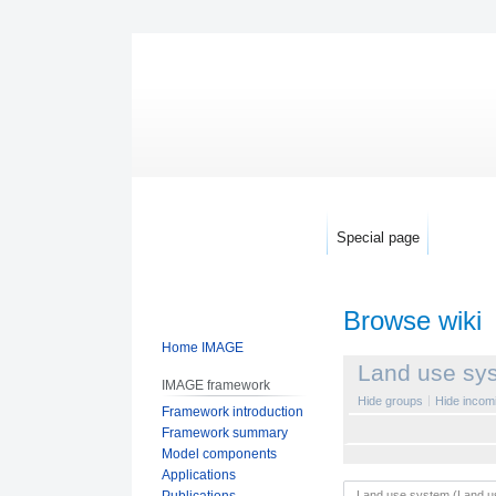
Special page
Browse wiki
Home IMAGE
Jump
Jump
Land use sy
IMAGE framework
to
to
Hide groups
Hide incomi
Framework introduction
navigation
search
Framework summary
Model components
Applications
Publications