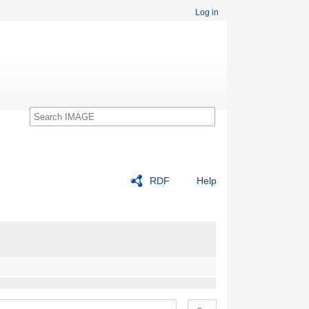
Log in
Search
RDF
Help