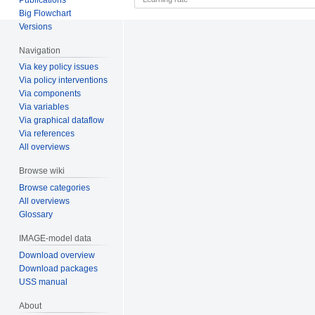
Big Flowchart
Versions
Navigation
Via key policy issues
Via policy interventions
Via components
Via variables
Via graphical dataflow
Via references
All overviews
Browse wiki
Browse categories
All overviews
Glossary
IMAGE-model data
Download overview
Download packages
USS manual
About