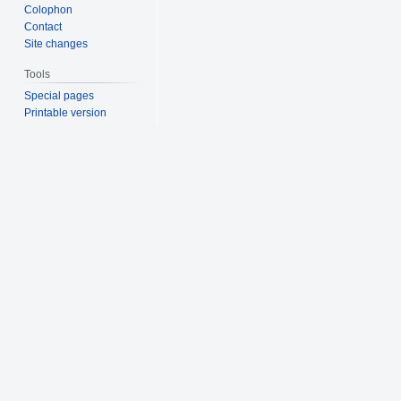
Colophon
Contact
Site changes
Tools
Special pages
Printable version