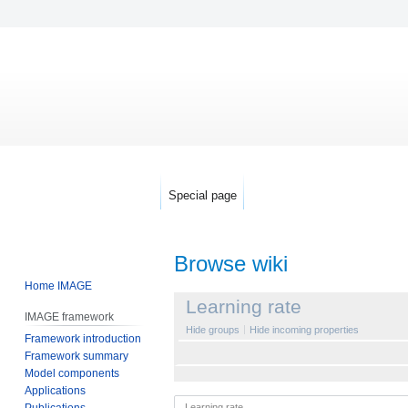
Special page
Browse wiki
Home IMAGE
Jump
Jump
Learning rate
IMAGE framework
to
to
Hide groups
Hide incoming properties
Framework introduction
navigation
search
Framework summary
Model components
Applications
Publications