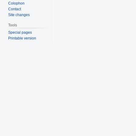
Colophon
Contact
Site changes
Tools
Special pages
Printable version