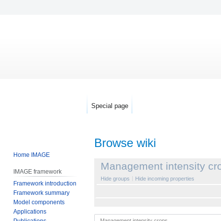
Special page
Browse wiki
Home IMAGE
Jump
Jump
Management intensity cr
IMAGE framework
to
to
Hide groups
Hide incoming properties
Framework introduction
navigation
search
Framework summary
Model components
Applications
Publications