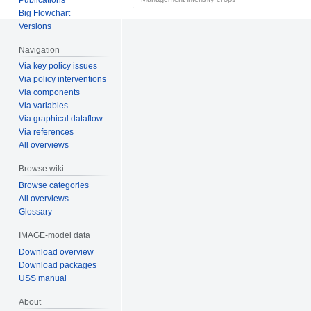
Big Flowchart
Versions
Navigation
Via key policy issues
Via policy interventions
Via components
Via variables
Via graphical dataflow
Via references
All overviews
Browse wiki
Browse categories
All overviews
Glossary
IMAGE-model data
Download overview
Download packages
USS manual
About