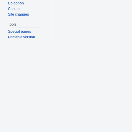
Colophon
Contact
Site changes
Tools
Special pages
Printable version