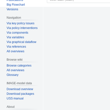
Big Flowchart
Versions
Navigation
Via key policy issues
Via policy interventions
Via components
Via variables
Via graphical dataflow
Via references
All overviews
Browse wiki
Browse categories
All overviews
Glossary
IMAGE-model data
Download overview
Download packages
USS manual
About