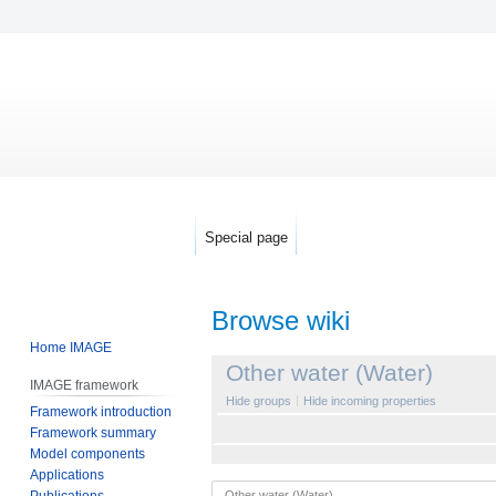
Special page
Browse wiki
Home IMAGE
Jump
Jump
Other water (Water)
IMAGE framework
to
to
Hide groups
Hide incoming properties
Framework introduction
navigation
search
Framework summary
Model components
Applications
Publications