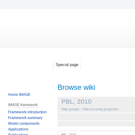
Special page
Browse wiki
Home IMAGE
Jump
Jump
PBL, 2010
IMAGE framework
to
to
Hide groups
Hide incoming properties
Framework introduction
navigation
search
Framework summary
Model components
Applications
Publications