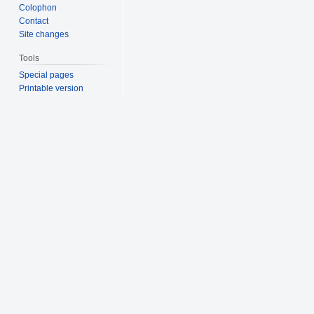
Colophon
Contact
Site changes
Tools
Special pages
Printable version