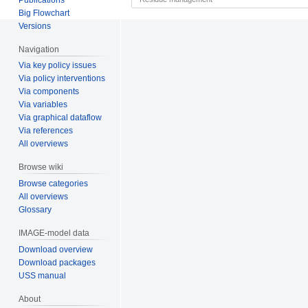
Big Flowchart
Versions
Navigation
Via key policy issues
Via policy interventions
Via components
Via variables
Via graphical dataflow
Via references
All overviews
Browse wiki
Browse categories
All overviews
Glossary
IMAGE-model data
Download overview
Download packages
USS manual
About