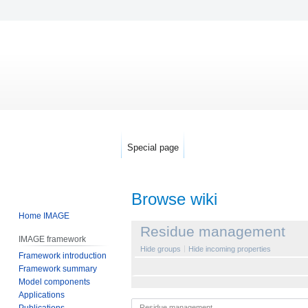
Special page
Browse wiki
Home IMAGE
Jump
Jump
Residue management
IMAGE framework
to
to
Hide groups
Hide incoming properties
Framework introduction
navigation
search
Framework summary
Model components
Applications
Publications