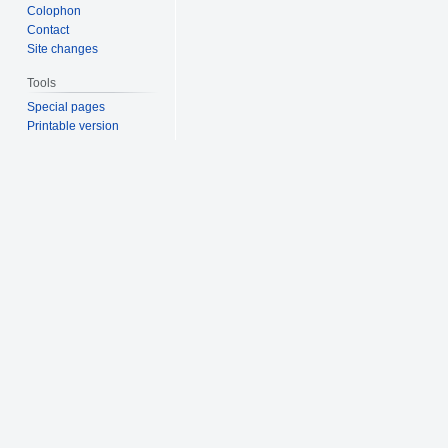
Colophon
Contact
Site changes
Tools
Special pages
Printable version