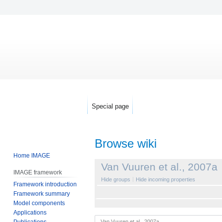
Special page
Browse wiki
Home IMAGE
Jump
Jump
Van Vuuren et al., 2007a
IMAGE framework
to
to
Hide groups
Hide incoming properties
Framework introduction
navigation
search
Framework summary
Model components
Applications
Publications