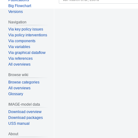
Big Flowchart
Versions
Navigation
Via key policy issues
Via policy interventions
Via components
Via variables
Via graphical dataflow
Via references
All overviews
Browse wiki
Browse categories
All overviews
Glossary
IMAGE-model data
Download overview
Download packages
USS manual
About