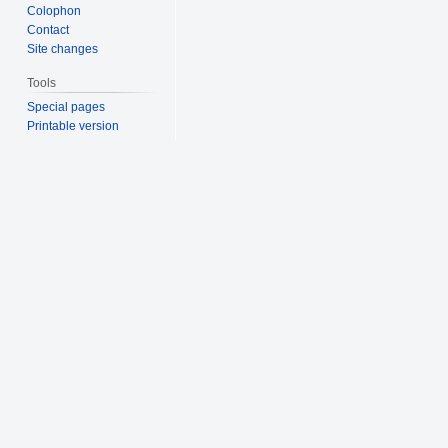
Colophon
Contact
Site changes
Tools
Special pages
Printable version