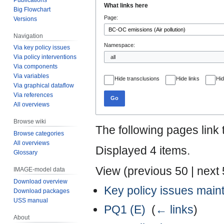
What links here
Big Flowchart
to
to
Page:
Versions
navigation
search
Navigation
Namespace:
Via key policy issues
Via policy interventions
Via components
Via variables
Hide transclusions
Hide links
Hid
Via graphical dataflow
Via references
Go
All overviews
Browse wiki
The following pages link
Browse categories
All overviews
Displayed 4 items.
Glossary
View (
previous 50
|
next
IMAGE-model data
Download overview
Key policy issues mai
Download packages
USS manual
PQ1 (E)
‎
(
← links
)
About