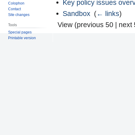
Key policy issues over
Colophon
Contact
Sandbox
‎
(
← links
)
Site changes
View (
previous 50
|
next
Tools
Special pages
Printable version