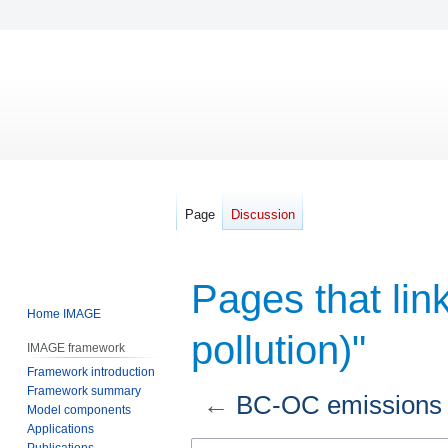
Page
Discussion
Pages that lin
Home IMAGE
pollution)"
IMAGE framework
Framework introduction
Framework summary
←
BC-OC emissions (A
Model components
Applications
Jump
Jump
Publications