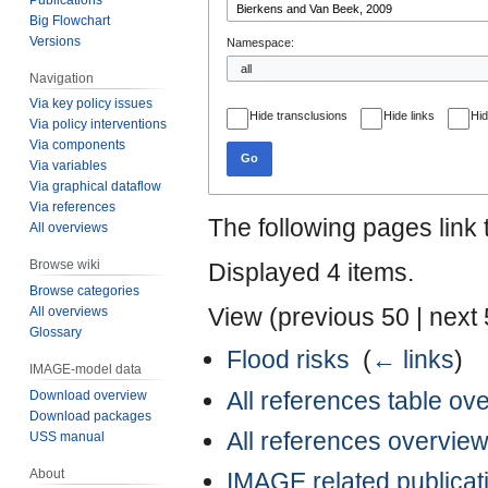
Big Flowchart
Versions
Namespace:
Navigation
Via key policy issues
Hide transclusions
Hide links
Hid
Via policy interventions
Via components
Go
Via variables
Via graphical dataflow
Via references
The following pages link
All overviews
Browse wiki
Displayed 4 items.
Browse categories
View (
previous 50
|
next
All overviews
Glossary
Flood risks
‎
(
← links
)
IMAGE-model data
All references table ov
Download overview
Download packages
All references overvie
USS manual
About
IMAGE related publicat