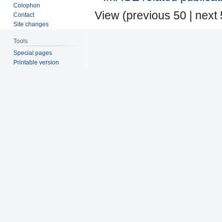
Colophon
View (
previous 50
|
next
Contact
Site changes
Tools
Special pages
Printable version