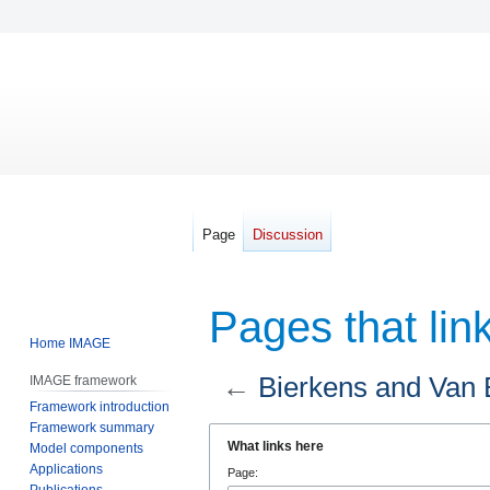
Page
Discussion
Pages that lin
Home IMAGE
←
Bierkens and Van 
IMAGE framework
Framework introduction
Framework summary
Jump
Jump
What links here
Model components
to
to
Applications
Page:
navigation
search
Publications