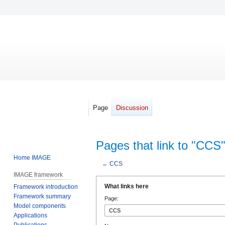
Page
Discussion
Pages that link to "CCS
Home IMAGE
←
CCS
IMAGE framework
Jump
Jump
What links here
Framework introduction
to
to
Framework summary
Page:
navigation
search
Model components
Applications
Publications