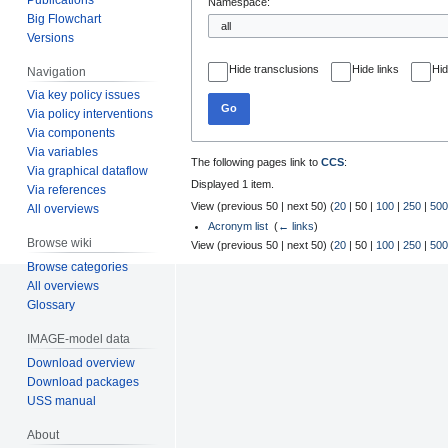
Namespace:
Big Flowchart
Versions
Hide transclusions
Hide links
Hid
Navigation
Via key policy issues
Go
Via policy interventions
Via components
Via variables
The following pages link to
CCS
:
Via graphical dataflow
Displayed 1 item.
Via references
View (
previous 50
|
next 50
) (
20
|
50
|
100
|
250
|
500
All overviews
Acronym list
‎
(
← links
)
Browse wiki
View (
previous 50
|
next 50
) (
20
|
50
|
100
|
250
|
500
Browse categories
All overviews
Glossary
IMAGE-model data
Download overview
Download packages
USS manual
About