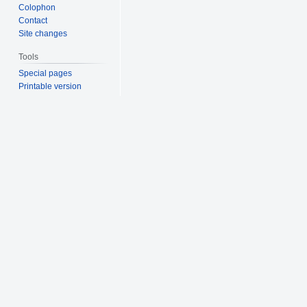
Colophon
Contact
Site changes
Tools
Special pages
Printable version