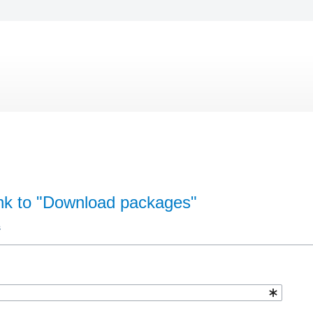
ink to "Download packages"
s