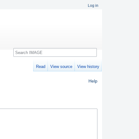
Log in
Search
Read
View source
View history
Help