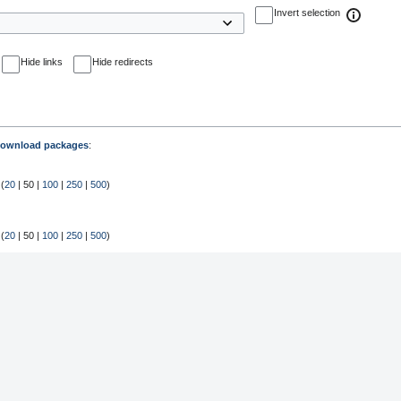
Invert selection
Hide links
Hide redirects
ownload packages
:
 (
20
|
50
|
100
|
250
|
500
)
 (
20
|
50
|
100
|
250
|
500
)