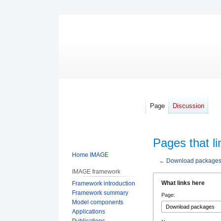
Page
Discussion
Pages that l
Home IMAGE
←
Download package
IMAGE framework
Jump
Jump
What links here
Framework introduction
to
to
Framework summary
Page:
navigation
search
Model components
Applications
Publications