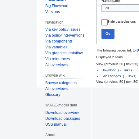
Namespace:
Big Flowchart
Versions
Hide transclusions
Navigation
Via key policy issues
Go
Via policy interventions
Via components
Via variables
The following pages link to
D
Via graphical dataflow
Displayed 2 items.
Via references
View (
previous 50
|
next 50
)
All overviews
Download
‎
(
← links
)
Browse wiki
Site changes
‎
(
← links
)
View (
previous 50
|
next 50
)
Browse categories
All overviews
Glossary
IMAGE-model data
Download overview
Download packages
USS manual
About