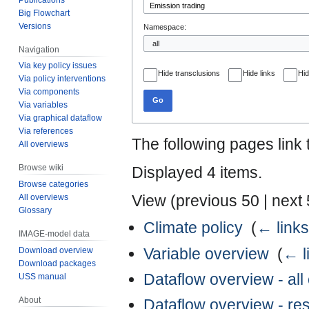
Big Flowchart
Versions
Namespace:
Navigation
Via key policy issues
Hide transclusions
Hide links
Hid
Via policy interventions
Via components
Go
Via variables
Via graphical dataflow
Via references
The following pages link
All overviews
Browse wiki
Displayed 4 items.
Browse categories
View (
previous 50
|
next
All overviews
Glossary
Climate policy
‎
(
← links
IMAGE-model data
Variable overview
‎
(
← l
Download overview
Download packages
Dataflow overview - al
USS manual
About
Dataflow overview - r