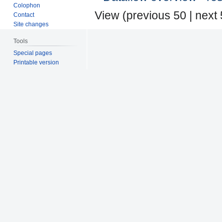
Colophon
View (
previous 50
|
next
Contact
Site changes
Tools
Special pages
Printable version