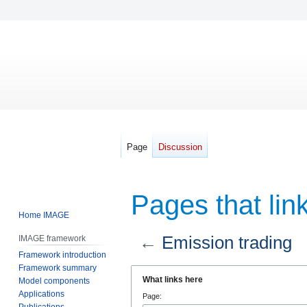
Page
Discussion
Pages that lin
Home IMAGE
←
Emission trading
IMAGE framework
Framework introduction
Framework summary
Jump
Jump
What links here
Model components
to
to
Applications
Page:
navigation
search
Publications