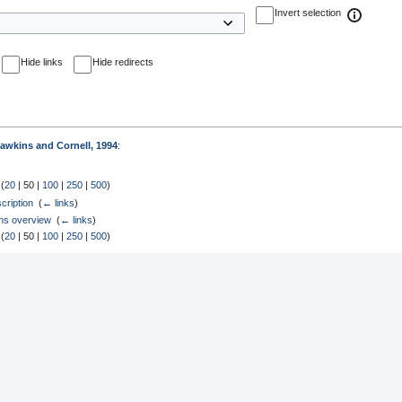
Invert selection
Hide links
Hide redirects
awkins and Cornell, 1994
:
 (
20
|
50
|
100
|
250
|
500
)
ription
‎
(
← links
)
ons overview
‎
(
← links
)
 (
20
|
50
|
100
|
250
|
500
)