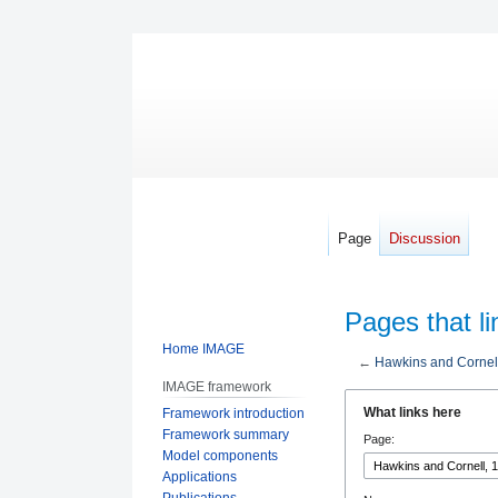
Page
Discussion
Pages that l
Home IMAGE
←
Hawkins and Cornel
IMAGE framework
Jump
Jump
What links here
Framework introduction
to
to
Framework summary
Page:
navigation
search
Model components
Applications
Publications