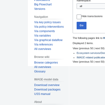
Namespace:
Big Flowchart
Versions
Hide transclusions
Navigation
Via key policy issues
Go
Via policy interventions
Via components
Via variables
The following pages link to
H
Via graphical dataflow
Displayed 2 items.
Via references
View (
previous 50
|
next 50
)
All overviews
Ecosystem services/Desc
Browse wiki
IMAGE related publicati
View (
previous 50
|
next 50
)
Browse categories
All overviews
Glossary
IMAGE-model data
Download overview
Download packages
USS manual
About