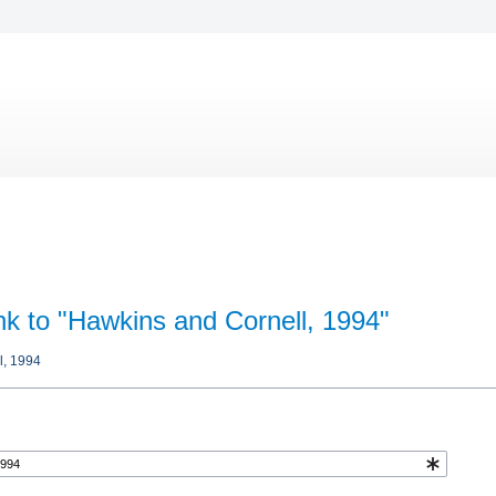
ink to "Hawkins and Cornell, 1994"
l, 1994