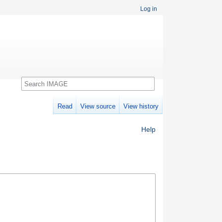
Log in
Search
Read
View source
View history
Help