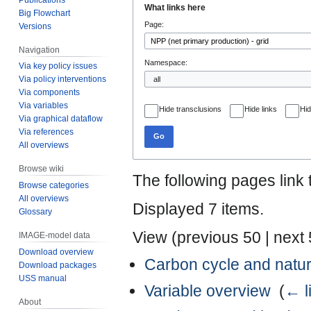
What links here
Big Flowchart
to
to
Page:
Versions
navigation
search
Navigation
Namespace:
Via key policy issues
Via policy interventions
Via components
Via variables
Hide transclusions
Hide links
Hid
Via graphical dataflow
Via references
Go
All overviews
Browse wiki
The following pages link
Browse categories
All overviews
Displayed 7 items.
Glossary
View (
previous 50
|
next
IMAGE-model data
Download overview
Carbon cycle and natur
Download packages
USS manual
Variable overview
‎
(
← l
About