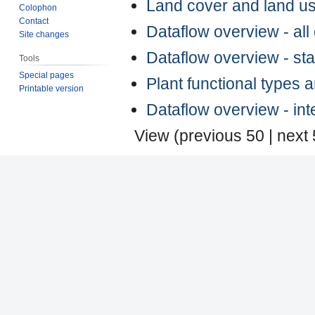
Land cover and land u
Colophon
Contact
Dataflow overview - al
Site changes
Dataflow overview - st
Tools
Special pages
Plant functional types 
Printable version
Dataflow overview - in
View (
previous 50
|
next