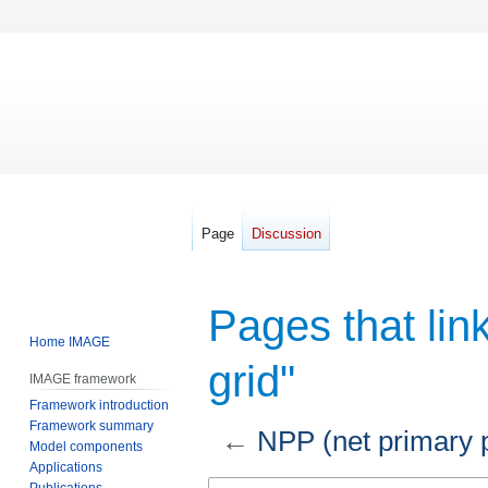
Page
Discussion
Pages that lin
Home IMAGE
grid"
IMAGE framework
Framework introduction
Framework summary
←
NPP (net primary p
Model components
Applications
Jump
Jump
Publications