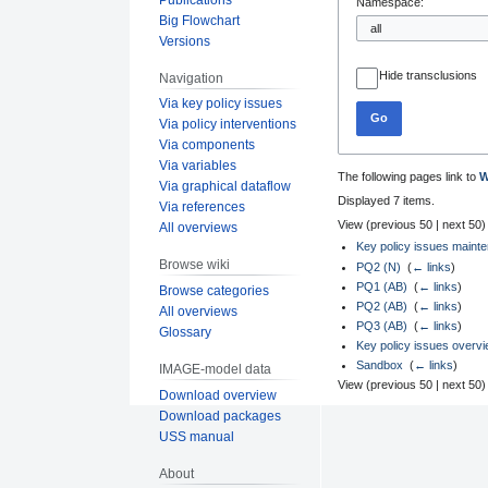
Namespace:
Big Flowchart
Versions
Hide transclusions
Navigation
Via key policy issues
Go
Via policy interventions
Via components
Via variables
The following pages link to
W
Via graphical dataflow
Displayed 7 items.
Via references
View (
previous 50
|
next 50
)
All overviews
Key policy issues maint
Browse wiki
PQ2 (N)
‎
(
← links
)
PQ1 (AB)
‎
(
← links
)
Browse categories
PQ2 (AB)
‎
(
← links
)
All overviews
PQ3 (AB)
‎
(
← links
)
Glossary
Key policy issues overv
Sandbox
‎
(
← links
)
IMAGE-model data
View (
previous 50
|
next 50
)
Download overview
Download packages
USS manual
About