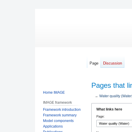
Page
Discussion
Pages that li
Home IMAGE
←
Water quality (Water
IMAGE framework
Jump
Jump
What links here
Framework introduction
to
to
Framework summary
Page:
navigation
search
Model components
Applications
Publications