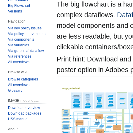
Jump
Jump
The big flowchart is a ha
Big Flowchart
to
to
Versions
complex dataflows.
Data
navigation
search
Navigation
model components and dri
Via key policy issues
Via policy interventions
are less readable, but yo
Via components
clickable containers/box
Via variables
Via graphical dataflow
Via references
Print hint: Download and
All overviews
poster option in Adobes p
Browse wiki
Browse categories
All overviews
Glossary
IMAGE-model data
Download overview
Download packages
USS manual
About