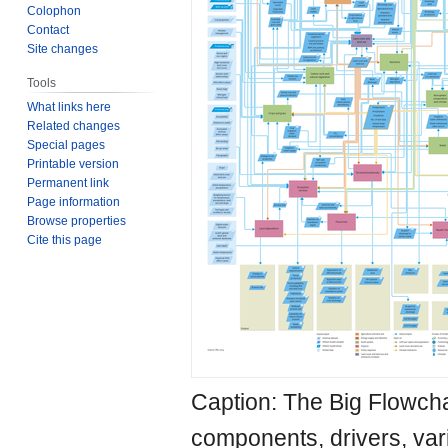
Colophon
Contact
Site changes
Tools
What links here
Related changes
Special pages
Printable version
Permanent link
Page information
Browse properties
Cite this page
Caption: The Big Flowcha
components, drivers, var