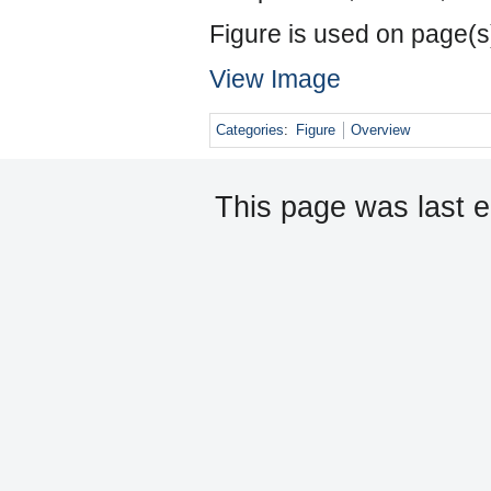
Figure is used on page(s
View Image
Categories
:
Figure
Overview
This page was last e