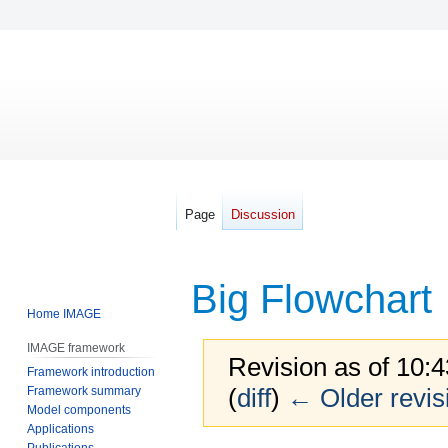
Page
Discussion
Big Flowchart
Home IMAGE
IMAGE framework
Revision as of 10:
Framework introduction
(
diff
)
← Older revis
Framework summary
Model components
Applications
Publications