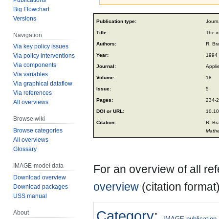
Big Flowchart
Jump
Jump
Versions
Publication type:
Journa
to
to
Title:
The i
Navigation
navigation
search
Authors:
R. Br
Via key policy issues
Year:
1994
Via policy interventions
Via components
Journal:
Appli
Via variables
Volume:
18
Via graphical dataflow
Issue:
5
Via references
Pages:
234-
All overviews
DOI or URL:
10.10
Browse wiki
Citation:
R. Br
Browse categories
Mathe
All overviews
Glossary
IMAGE-model data
For an overview of all r
Download overview
overview
(citation format
Download packages
USS manual
Category
:
About
IMAGE publication