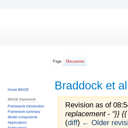
Page
Discussion
Braddock et al
Home IMAGE
IMAGE framework
Revision as of 08:
Framework introduction
replacement - "}} {
Framework summary
Model components
(
diff
)
← Older revis
Applications
Publications