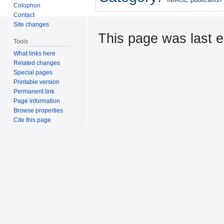
Colophon
Contact
Site changes
This page was last e
Tools
What links here
Related changes
Special pages
Printable version
Permanent link
Page information
Browse properties
Cite this page