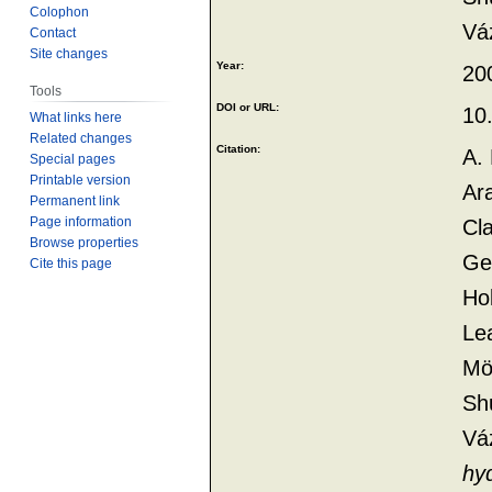
Colophon
Vá
Contact
Site changes
Year:
20
Tools
DOI or URL:
10
What links here
Related changes
Citation:
A. 
Special pages
Printable version
Ara
Permanent link
Page information
Cl
Browse properties
Geo
Cite this page
Hol
Le
Möl
Shu
Vá
hy