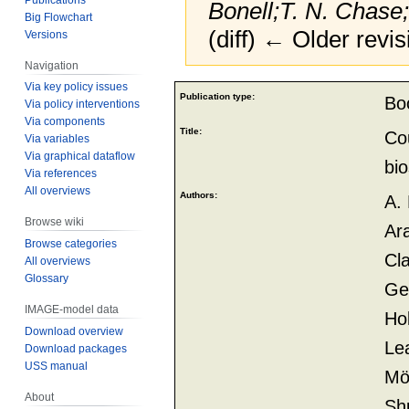
Bonell;T. N. Chase
Big Flowchart
(diff) ← Older revis
Versions
Navigation
Via key policy issues
Jump
Jump
Publication type:
Bo
Via policy interventions
to
to
Via components
navigation
search
Title:
Cou
Via variables
Via graphical dataflow
bi
Via references
All overviews
Authors:
A. 
Browse wiki
Ara
Browse categories
Cl
All overviews
Glossary
Geo
IMAGE-model data
Hol
Download overview
Le
Download packages
USS manual
Möl
About
Shu