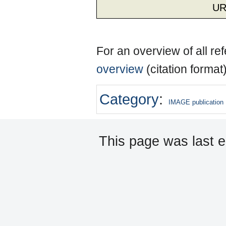
UR
For an overview of all r
overview
(citation format
Category
:
IMAGE publication
This page was last e