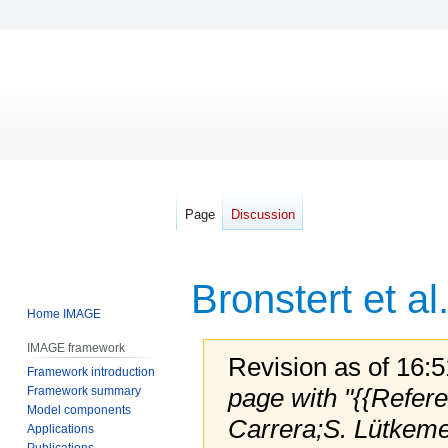
Page
Discussion
Bronstert et al
Home IMAGE
IMAGE framework
Revision as of 16:
Framework introduction
page with "{{Refer
Framework summary
Model components
Carrera;S. Lütkeme
Applications
Publications