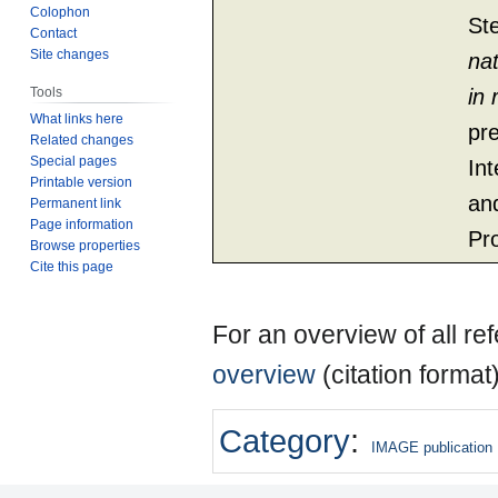
Colophon
St
Contact
Site changes
na
Tools
in
What links here
pr
Related changes
Special pages
Int
Printable version
an
Permanent link
Page information
Pr
Browse properties
Cite this page
For an overview of all r
overview
(citation format
Category
:
IMAGE publication