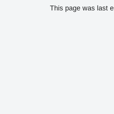
This page was last e