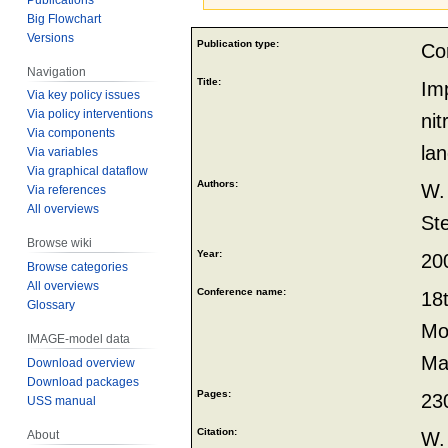
Big Flowchart
Jump
Jump
Versions
Publication type:
Co
to
to
Navigation
navigation
search
Title:
Imp
Via key policy issues
Via policy interventions
nit
Via components
la
Via variables
Via graphical dataflow
Authors:
W.
Via references
All overviews
St
Browse wiki
Year:
20
Browse categories
All overviews
Conference name:
18
Glossary
Mod
IMAGE-model data
Ma
Download overview
Download packages
Pages:
23
USS manual
Citation:
W.
About