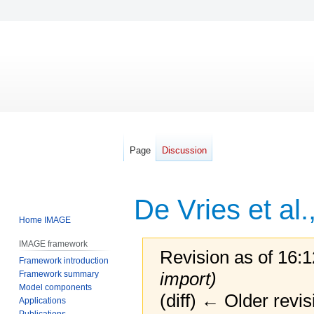
Page
Discussion
De Vries et al.
Home IMAGE
IMAGE framework
Revision as of 16:
Framework introduction
import)
Framework summary
Model components
(diff) ← Older revis
Applications
Publications