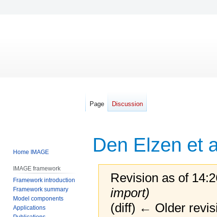
Page
Discussion
Den Elzen et a
Home IMAGE
IMAGE framework
Revision as of 14:
Framework introduction
import)
Framework summary
Model components
(diff) ← Older revis
Applications
Publications