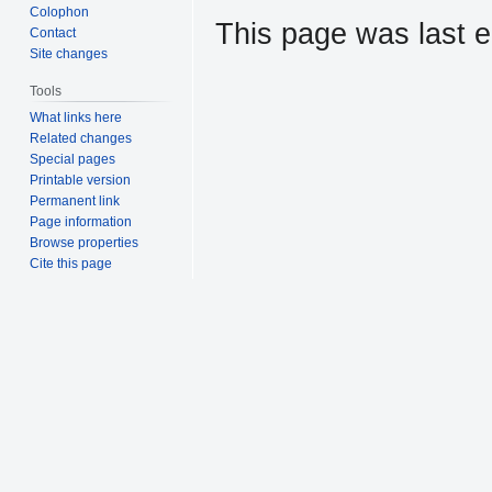
Colophon
This page was last e
Contact
Site changes
Tools
What links here
Related changes
Special pages
Printable version
Permanent link
Page information
Browse properties
Cite this page