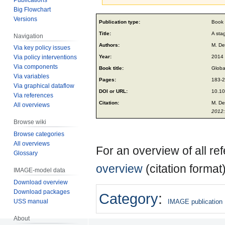
Big Flowchart
Jump
Jump
Versions
Publication type:
Book 
to
to
Title:
A sta
Navigation
navigation
search
Authors:
M. De
Via key policy issues
Year:
2014
Via policy interventions
Via components
Book title:
Globa
Via variables
Pages:
183-
Via graphical dataflow
DOI or URL:
10.1
Via references
Citation:
M. De
All overviews
2012:
Browse wiki
Browse categories
All overviews
For an overview of all r
Glossary
overview
(citation format
IMAGE-model data
Download overview
Download packages
Category
:
USS manual
IMAGE publication
About