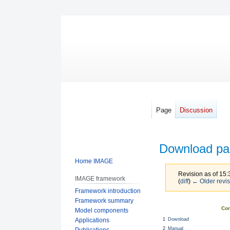
Page
Discussion
Download pa
Home IMAGE
Revision as of 15
IMAGE framework
(
diff
)
← Older revis
Framework introduction
Framework summary
Jump
Jump
Con
Model components
to
to
1
Download
Applications
navigation
search
2
Manual
Publications