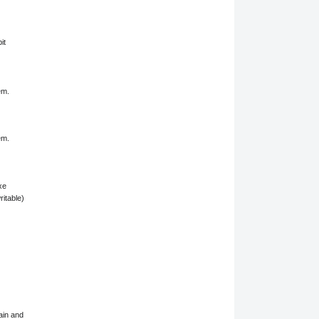
it
em.
em.
xe
ritable)
ain and