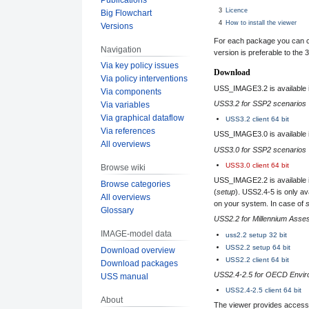
3
Licence
Big Flowchart
4
How to install the viewer
Versions
For each package you can ch
Navigation
version is preferable to the 3
Via key policy issues
Download
Via policy interventions
USS_IMAGE3.2 is available in 
Via components
USS3.2 for SSP2 scenarios
Via variables
Via graphical dataflow
USS3.2 client 64 bit
Via references
USS_IMAGE3.0 is available in 
All overviews
USS3.0 for SSP2 scenarios
USS3.0 client 64 bit
Browse wiki
USS_IMAGE2.2 is available i
Browse categories
(
setup
). USS2.4-5 is only av
All overviews
on your system. In case of
Glossary
USS2.2 for Millennium Ass
IMAGE-model data
uss2.2 setup 32 bit
USS2.2 setup 64 bit
Download overview
USS2.2 client 64 bit
Download packages
USS2.4-2.5 for OECD Enviro
USS manual
USS2.4-2.5 client 64 bit
About
The viewer provides access 