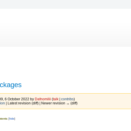
ckages
:39, 6 October 2022 by
Dafnomilii
(
talk
|
contribs
)
ion
| Latest revision (diff) | Newer revision → (diff)
tents