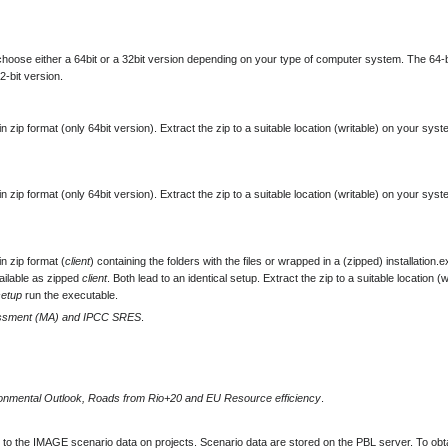
oose either a 64bit or a 32bit version depending on your type of computer system. The 64-b
2-bit version.
zip format (only 64bit version). Extract the zip to a suitable location (writable) on your syst
zip format (only 64bit version). Extract the zip to a suitable location (writable) on your syst
n zip format (
client
) containing the folders with the files or wrapped in a (zipped) installation.e
ailable as zipped
client
. Both lead to an identical setup. Extract the zip to a suitable location (w
setup
run the executable.
essment (MA) and IPCC SRES
.
nmental Outlook, Roads from Rio+20 and EU Resource efficiency
.
to the IMAGE scenario data on projects. Scenario data are stored on the PBL server. To obt