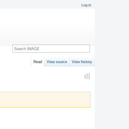
Log in
Search
Read
View source
View history