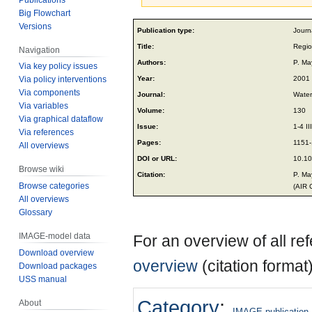
Big Flowchart
Jump
Jump
Versions
Publication type:
Journa
to
to
Title:
Regio
Navigation
navigation
search
Authors:
P. Ma
Via key policy issues
Year:
2001
Via policy interventions
Via components
Journal:
Water,
Via variables
Volume:
130
Via graphical dataflow
Issue:
1-4 III
Via references
Pages:
1151
All overviews
DOI or URL:
10.1
Browse wiki
Citation:
P. Ma
Browse categories
(AIR 
All overviews
Glossary
IMAGE-model data
For an overview of all r
Download overview
overview
(citation format
Download packages
USS manual
Category
:
About
IMAGE publication