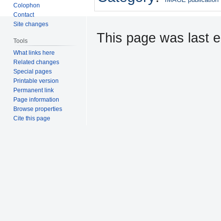
Colophon
Contact
Site changes
This page was last e
Tools
What links here
Related changes
Special pages
Printable version
Permanent link
Page information
Browse properties
Cite this page