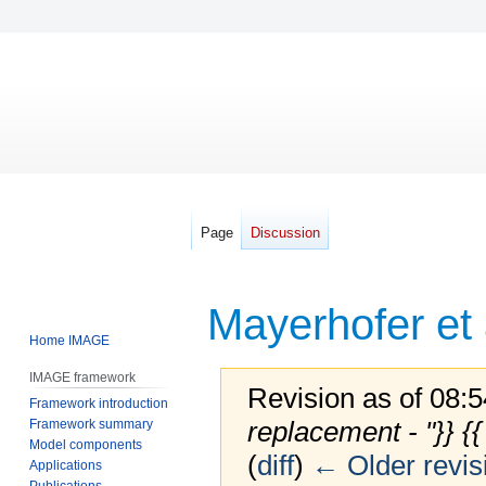
Page
Discussion
Mayerhofer et 
Home IMAGE
IMAGE framework
Revision as of 08:
Framework introduction
replacement - "}} {
Framework summary
Model components
(
diff
)
← Older revis
Applications
Publications