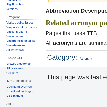
Big Flowchart
Jump
Jump
Versions
Abbreviation Descripti
to
to
Navigation
navigation
search
Related acronym pa
Via key policy issues
Via policy interventions
Pages that uses TTB:
Via components
Via variables
Via graphical dataflow
All acronyms are summar
Via references
All overviews
Category
:
Browse wiki
Acronym
Browse categories
All overviews
Glossary
This page was last e
IMAGE-model data
Download overview
Download packages
USS manual
About