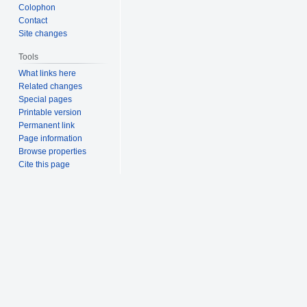
Colophon
Contact
Site changes
Tools
What links here
Related changes
Special pages
Printable version
Permanent link
Page information
Browse properties
Cite this page