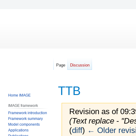
Page
Discussion
TTB
Home IMAGE
IMAGE framework
Revision as of 09:
Framework introduction
(Text replace - "De
Framework summary
Model components
(
diff
)
← Older revis
Applications
Publications