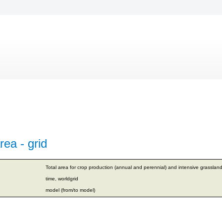
rea - grid
Total area for crop production (annual and perennial) and intensive grassland
time, worldgrid
model (from/to model)