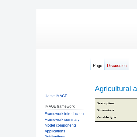
Page
Discussion
Agricultural a
Home IMAGE
Jump
Jump
Description:
IMAGE framework
to
to
Dimensions:
Framework introduction
navigation
search
Variable type:
Framework summary
Model components
Applications
Publications