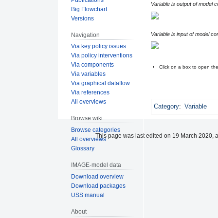
Variable is output of model 
Big Flowchart
Versions
Variable is input of model c
Navigation
Via key policy issues
Via policy interventions
Via components
Click on a box to open t
Via variables
Via graphical dataflow
Via references
All overviews
Category
:
Variable
Browse wiki
Browse categories
This page was last edited on 19 March 2020, a
All overviews
Glossary
IMAGE-model data
Download overview
Download packages
USS manual
About