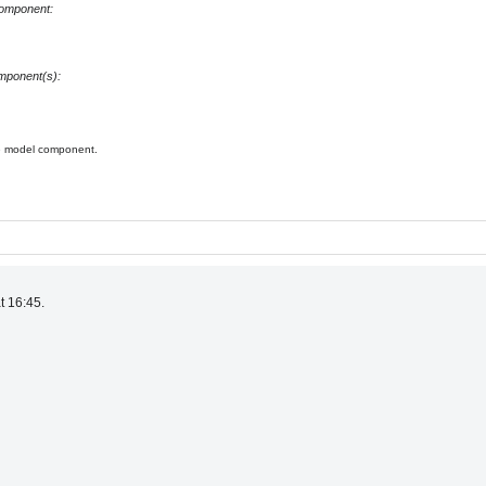
component:
omponent(s):
he model component.
t 16:45.