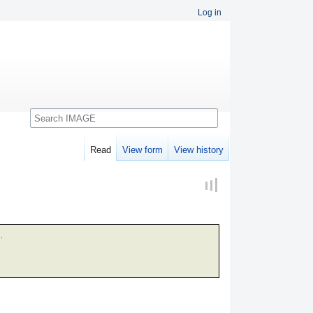
Log in
Search
Read
View form
View history
.