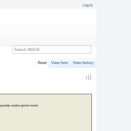
Log in
Search
Read
View form
View history
patially explicit global model