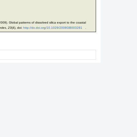
09). Global patterns of dissolved silica export to the coastal
ycles
,
23
(4), doi:
http://dx.doi.org/10.1029/2008GB003281
.