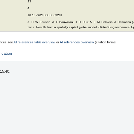
23
4
10.1029/2008GB003281
A. H. W. Beusen, A. F. Bouwman, H. H. Dürr, A. L. M. Dekkers, J. Hartmann (20
zone: Results from a spatially explicit global model.
Global Biogeochemical C
rences see
All references table overview
or
All references overview
(citation format)
ication
 15:40.