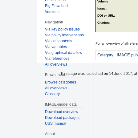
Volume:
Big Flowchart
Issue:
Versions
DOI or URL:
Navigation
Citation:
Via key policy issues
Via policy interventions
Via components
For an overview of all refe
Via variables
Via graphical dataflow
Category
:
IMAGE publ
Via references
All overviews
This page was last edited on 14 June 2017, at
Browse wiki
Browse categories
All overviews
Glossary
IMAGE-model data
Download overview
Download packages
USS manual
About