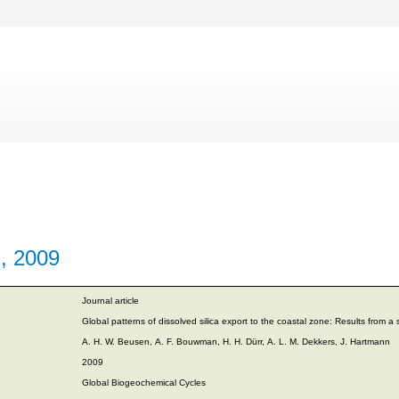
., 2009
Journal article
Global patterns of dissolved silica export to the coastal zone: Results from a s
A. H. W. Beusen, A. F. Bouwman, H. H. Dürr, A. L. M. Dekkers, J. Hartmann
2009
Global Biogeochemical Cycles