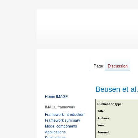
Page
Discussion
Beusen et al
Home IMAGE
Jump
Jump
Publication type:
IMAGE framework
to
to
Title:
Framework introduction
navigation
search
Authors:
Framework summary
Year:
Model components
Applications
Journal:
Publications