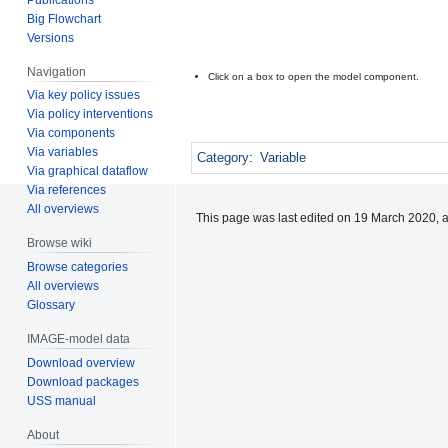
Big Flowchart
Versions
Navigation
Click on a box to open the model component.
Via key policy issues
Via policy interventions
Via components
Via variables
Category
:
Variable
Via graphical dataflow
Via references
All overviews
This page was last edited on 19 March 2020, a
Browse wiki
Browse categories
All overviews
Glossary
IMAGE-model data
Download overview
Download packages
USS manual
About