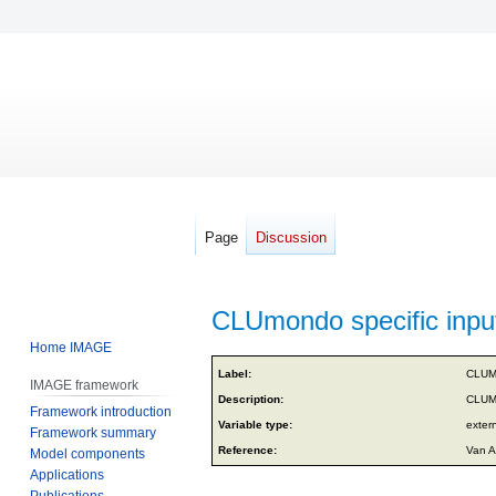
Page
Discussion
CLUmondo specific input
Home IMAGE
Jump
Jump
Label:
CLUMo
IMAGE framework
to
to
Description:
CLUMo
Framework introduction
navigation
search
Variable type:
exter
Framework summary
Reference:
Van A
Model components
Applications
Publications