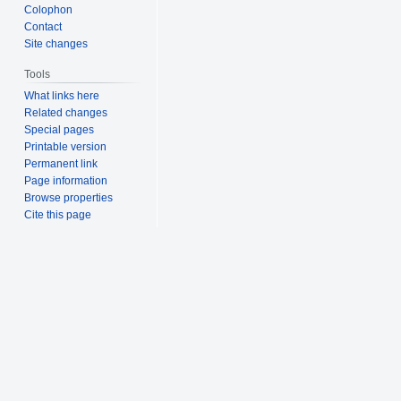
Colophon
Contact
Site changes
Tools
What links here
Related changes
Special pages
Printable version
Permanent link
Page information
Browse properties
Cite this page