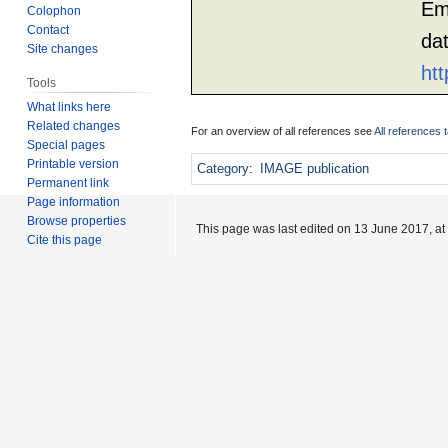
Em
Colophon
Contact
da
Site changes
htt
Tools
What links here
Related changes
For an overview of all references see
All references 
Special pages
Printable version
Category
:
IMAGE publication
Permanent link
Page information
Browse properties
This page was last edited on 13 June 2017, at
Cite this page