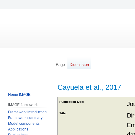
Page
Discussion
Cayuela et al., 2017
Home IMAGE
Jump
Jump
Publication type:
Jou
IMAGE framework
to
to
Framework introduction
navigation
search
Title:
Di
Framework summary
Model components
Em
Applications
da
Publications