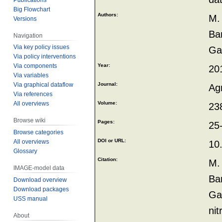
Big Flowchart
Authors:
M.
Versions
Bar
Navigation
Via key policy issues
Ga
Via policy interventions
Via components
Year:
20
Via variables
Via graphical dataflow
Journal:
Ag
Via references
All overviews
Volume:
23
Browse wiki
Pages:
25
Browse categories
DOI or URL:
All overviews
10
Glossary
Citation:
M.
IMAGE-model data
Bar
Download overview
Download packages
Gar
USS manual
ni
About