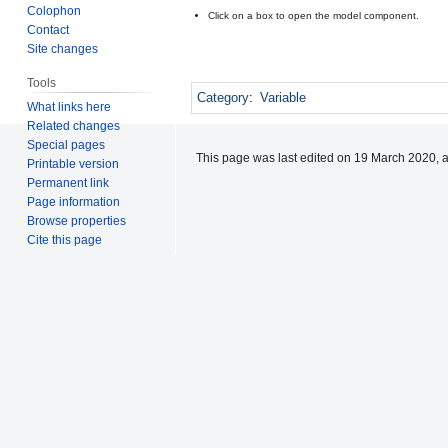
Colophon
Click on a box to open the model component.
Contact
Site changes
Tools
Category
:
Variable
What links here
Related changes
Special pages
This page was last edited on 19 March 2020, a
Printable version
Permanent link
Page information
Browse properties
Cite this page