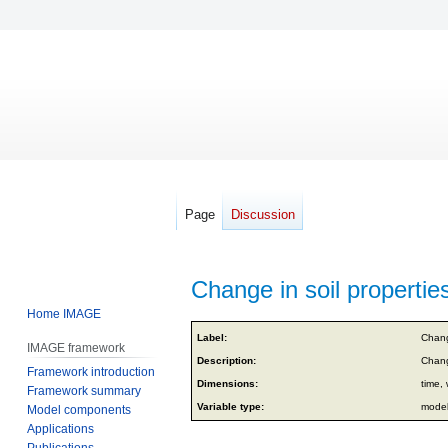
Page
Discussion
Change in soil properties
Home IMAGE
Jump
Jump
Label:
Chang
IMAGE framework
to
to
Description:
Chang
Framework introduction
navigation
search
Dimensions:
time, 
Framework summary
Variable type:
model
Model components
Applications
Publications