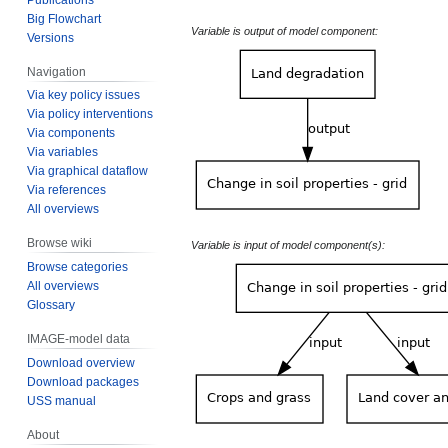
Big Flowchart
Variable is output of model component:
Versions
Navigation
Via key policy issues
Via policy interventions
Via components
Via variables
Via graphical dataflow
Via references
All overviews
Browse wiki
Variable is input of model component(s):
Browse categories
All overviews
Glossary
IMAGE-model data
Download overview
Download packages
USS manual
About